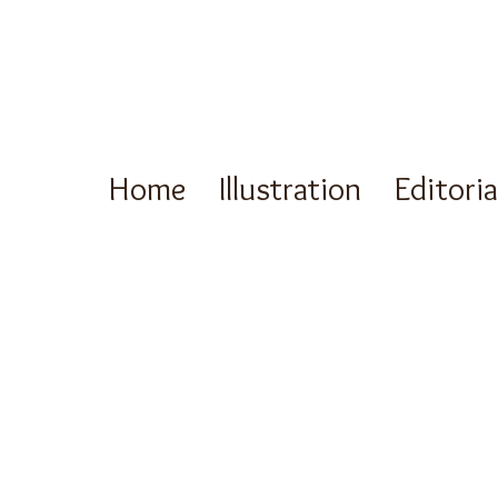
Home
Illustration
Editori