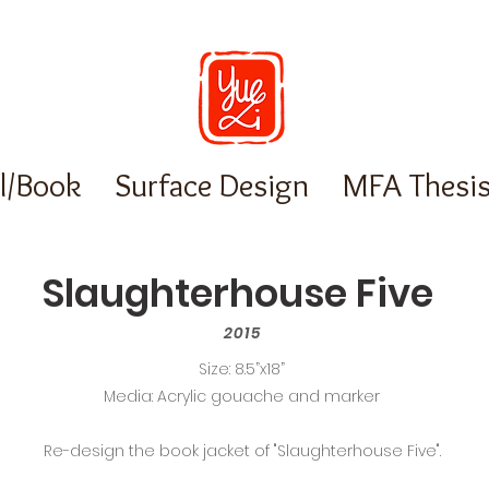
al/Book
Surface Design
MFA Thesi
Slaughterhouse Five
2015
Size: 8.5”x18”
Media: Acrylic gouache and marker
Re-design the book jacket of "Slaughterhouse Five".