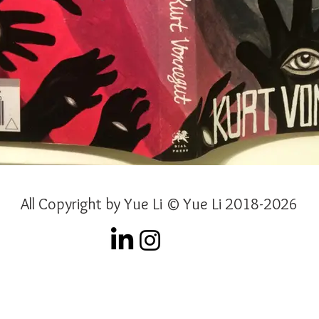
All Copyright by Yue Li © Yue Li 2018-2026