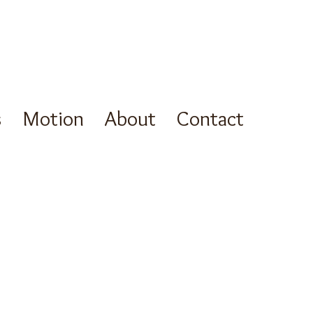
s
Motion
About
Contact