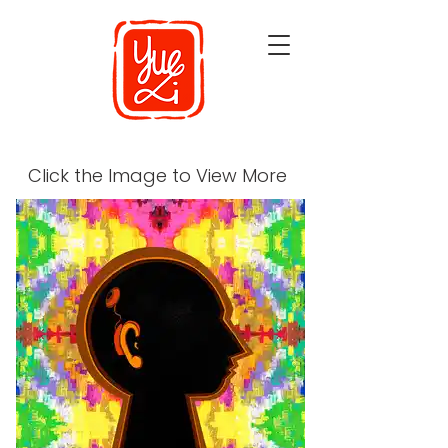
Click the Image to View More