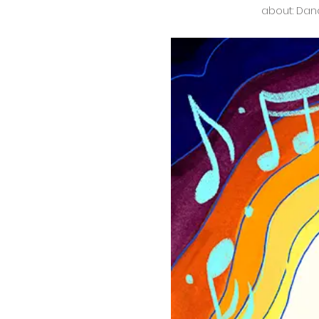
about: Danc