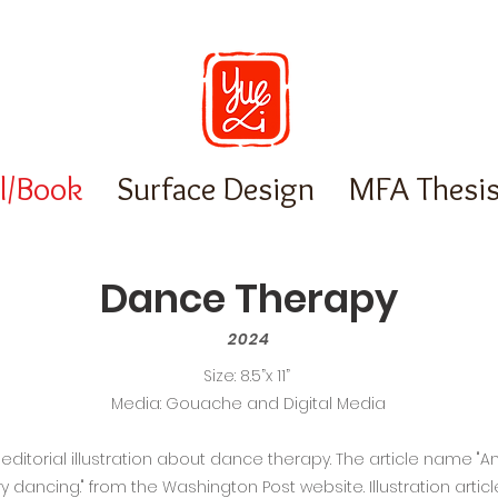
al/Book
Surface Design
MFA Thesi
Dance Therapy
2024
Size: 8.5”x 11”
Media: Gouache and Digital Media
ditorial illustration about dance therapy. The article name "An
ry dancing." from the Washington Post website. Illustration art