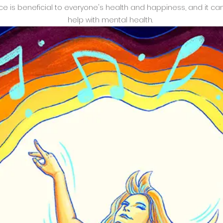
e is beneficial to everyone's health and happiness, and it ca
help with mental health.