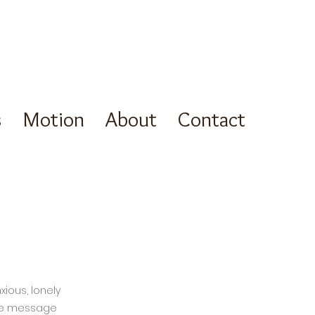
s
Motion
About
Contact
xious, lonely
icle message