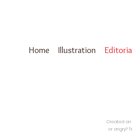
Home
Illustration
Editori
Created an e
or angry? T