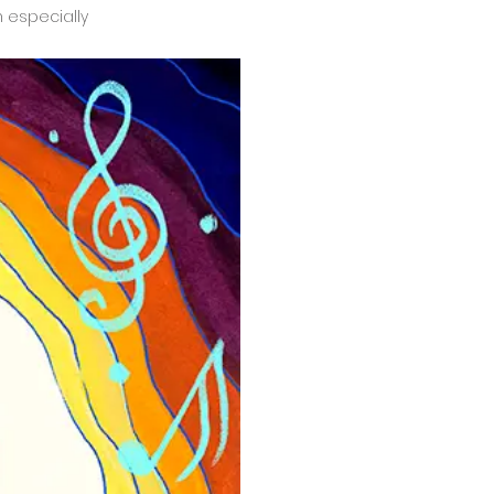
n especially