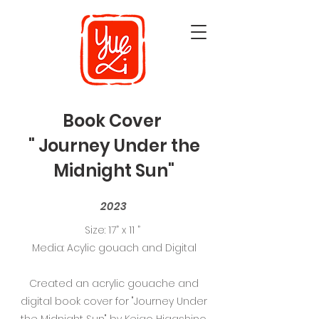
Book Cover
" Journey Under the
Midnight Sun"
2023
Size: 17” x 11 ”
Media: Acylic gouach and Digital
Created an acrylic gouache and
digital book cover for "Journey Under