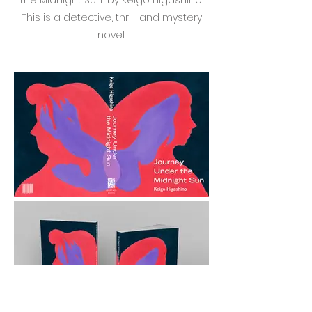
the Midnight Sun" by Keigo Higashino.
This is a detective, thrill, and mystery
novel.