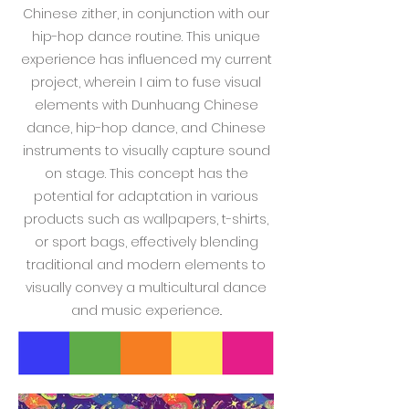
Chinese zither, in conjunction with our
hip-hop dance routine. This unique
experience has influenced my current
project, wherein I aim to fuse visual
elements with Dunhuang Chinese
dance, hip-hop dance, and Chinese
instruments to visually capture sound
on stage. This concept has the
potential for adaptation in various
products such as wallpapers, t-shirts,
or sport bags, effectively blending
traditional and modern elements to
visually convey a multicultural dance
and music experience..