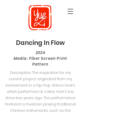
Dancing In Flow
2024
Media: Fiber Screen Print
Pattern
Description: The inspiration for my
current project originated from my
involvement in a hip-hop dance team,
which performed at a New Year's Eve
show two years ago. The performance
featured a musician playing traditional
Chinese instruments, such as the