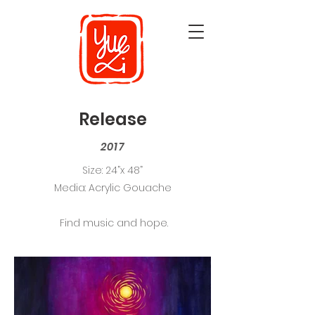
Release
2017
Size: 24”x 48”
Media: Acrylic Gouache
Find music and hope.